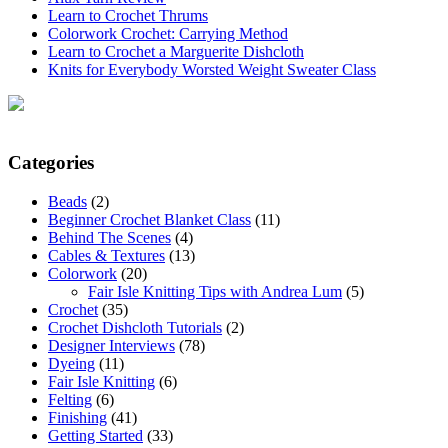
Learn to Crochet Thrums
Colorwork Crochet: Carrying Method
Learn to Crochet a Marguerite Dishcloth
Knits for Everybody Worsted Weight Sweater Class
Categories
Beads
(2)
Beginner Crochet Blanket Class
(11)
Behind The Scenes
(4)
Cables & Textures
(13)
Colorwork
(20)
Fair Isle Knitting Tips with Andrea Lum
(5)
Crochet
(35)
Crochet Dishcloth Tutorials
(2)
Designer Interviews
(78)
Dyeing
(11)
Fair Isle Knitting
(6)
Felting
(6)
Finishing
(41)
Getting Started
(33)