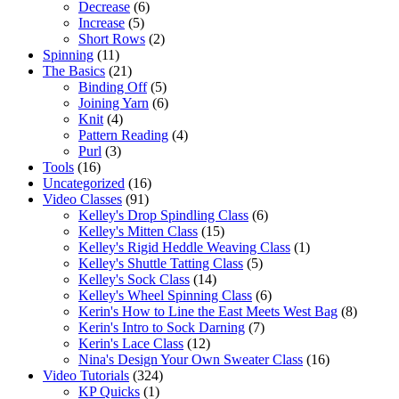
Decrease
(6)
Increase
(5)
Short Rows
(2)
Spinning
(11)
The Basics
(21)
Binding Off
(5)
Joining Yarn
(6)
Knit
(4)
Pattern Reading
(4)
Purl
(3)
Tools
(16)
Uncategorized
(16)
Video Classes
(91)
Kelley's Drop Spindling Class
(6)
Kelley's Mitten Class
(15)
Kelley's Rigid Heddle Weaving Class
(1)
Kelley's Shuttle Tatting Class
(5)
Kelley's Sock Class
(14)
Kelley's Wheel Spinning Class
(6)
Kerin's How to Line the East Meets West Bag
(8)
Kerin's Intro to Sock Darning
(7)
Kerin's Lace Class
(12)
Nina's Design Your Own Sweater Class
(16)
Video Tutorials
(324)
KP Quicks
(1)