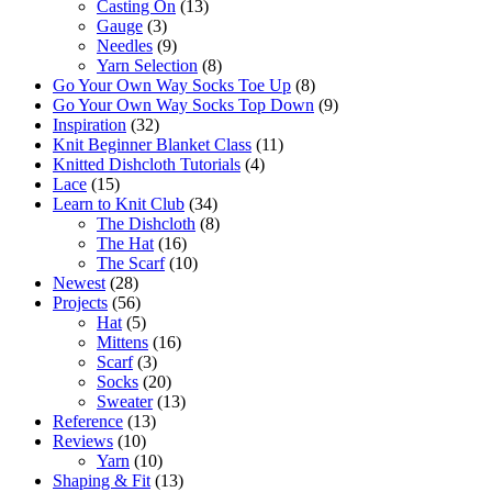
Casting On
(13)
Gauge
(3)
Needles
(9)
Yarn Selection
(8)
Go Your Own Way Socks Toe Up
(8)
Go Your Own Way Socks Top Down
(9)
Inspiration
(32)
Knit Beginner Blanket Class
(11)
Knitted Dishcloth Tutorials
(4)
Lace
(15)
Learn to Knit Club
(34)
The Dishcloth
(8)
The Hat
(16)
The Scarf
(10)
Newest
(28)
Projects
(56)
Hat
(5)
Mittens
(16)
Scarf
(3)
Socks
(20)
Sweater
(13)
Reference
(13)
Reviews
(10)
Yarn
(10)
Shaping & Fit
(13)