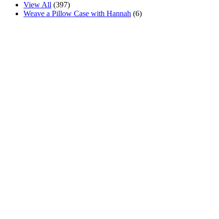
View All
(397)
Weave a Pillow Case with Hannah
(6)