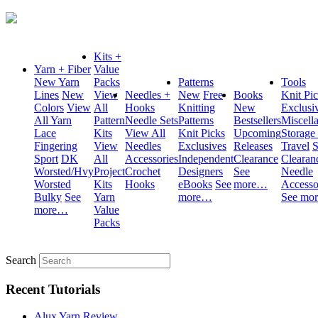
Kits +
Yarn + Fiber
Value
New Yarn
Packs
Patterns
Tools
Lines
New
View
Needles +
New
Free
Books
Knit Pi
Colors
View
All
Hooks
Knitting
New
Exclusi
All Yarn
Pattern
Needle Sets
Patterns
Bestsellers
Miscell
Lace
Kits
View All
Knit Picks
Upcoming
Storage
Fingering
View
Needles
Exclusives
Releases
Travel
S
Sport
DK
All
Accessories
Independent
Clearance
Clearan
Worsted/Hvy
Project
Crochet
Designers
See
Needle
Worsted
Kits
Hooks
eBooks
See
more…
Accesso
Bulky
See
Yarn
more…
See mo
more…
Value
Packs
Search
Recent Tutorials
Alux Yarn Review