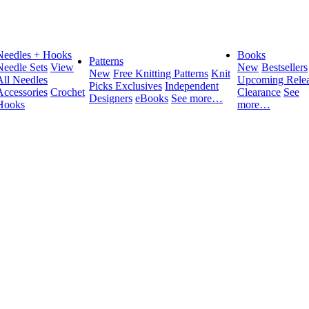
Needles + Hooks
Books
Patterns
Needle Sets
View
New
Bestsellers
New
Free Knitting Patterns
Knit
All Needles
Upcoming Relea
Picks Exclusives
Independent
Accessories
Crochet
Clearance
See
Designers
eBooks
See more…
Hooks
more…