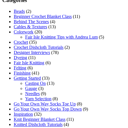
Categories
Beads
(2)
Beginner Crochet Blanket Class
(11)
Behind The Scenes
(4)
Cables & Textures
(13)
Colorwork
(20)
Fair Isle Knitting Tips with Andrea Lum
(5)
Crochet
(35)
Crochet Dishcloth Tutorials
(2)
Designer Interviews
(78)
Dyeing
(11)
Fair Isle Knitting
(6)
Felting
(6)
Finishing
(41)
Getting Started
(33)
Casting On
(13)
Gauge
(3)
Needles
(9)
Yarn Selection
(8)
Go Your Own Way Socks Toe Up
(8)
Go Your Own Way Socks Top Down
(9)
Inspiration
(32)
Knit Beginner Blanket Class
(11)
Knitted Dishcloth Tutorials
(4)