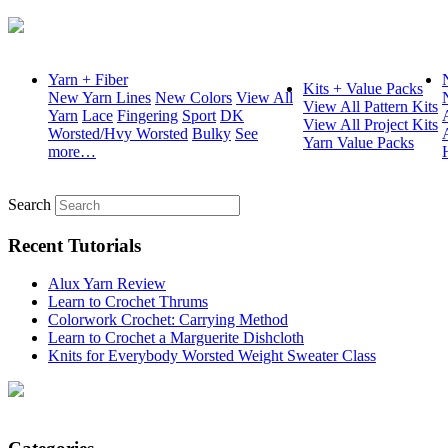
Yarn + Fiber
Kits + Value Packs
New Yarn Lines
New Colors
View All
View All Pattern Kits
Yarn
Lace
Fingering
Sport
DK
View All Project Kits
Worsted/Hvy Worsted
Bulky
See
Yarn Value Packs
more…
Search
Recent Tutorials
Alux Yarn Review
Learn to Crochet Thrums
Colorwork Crochet: Carrying Method
Learn to Crochet a Marguerite Dishcloth
Knits for Everybody Worsted Weight Sweater Class