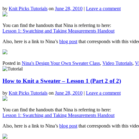
by
Knit Picks Tutorials
on
June 28, 2010
|
Leave a comment
You can find the handouts that Nina is referring to here:
Lesson 1: Swatching and Taking Measurements Handout
Also, here is a link to Nina’s
blog post
that corresponds with this vide
Posted in
Nina's Design Your Own Sweater Class
,
Video Tutorials
,
V
How to Knit a Sweater – Lesson 1 (Part 2 of 2)
by
Knit Picks Tutorials
on
June 28, 2010
|
Leave a comment
You can find the handouts that Nina is referring to here:
Lesson 1: Swatching and Taking Measurements Handout
Also, here is a link to Nina’s
blog post
that corresponds with this vide