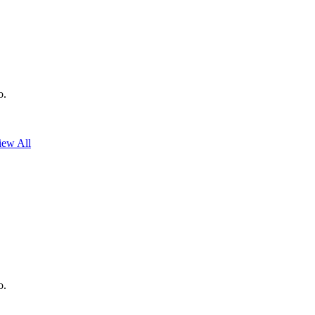
o.
iew All
o.