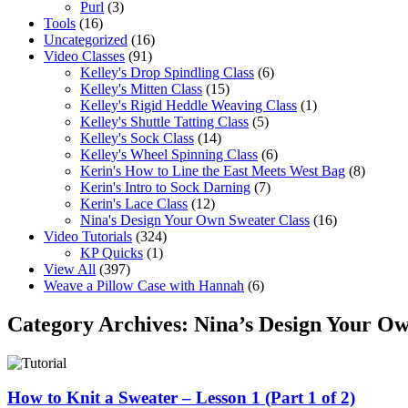
Purl
(3)
Tools
(16)
Uncategorized
(16)
Video Classes
(91)
Kelley's Drop Spindling Class
(6)
Kelley's Mitten Class
(15)
Kelley's Rigid Heddle Weaving Class
(1)
Kelley's Shuttle Tatting Class
(5)
Kelley's Sock Class
(14)
Kelley's Wheel Spinning Class
(6)
Kerin's How to Line the East Meets West Bag
(8)
Kerin's Intro to Sock Darning
(7)
Kerin's Lace Class
(12)
Nina's Design Your Own Sweater Class
(16)
Video Tutorials
(324)
KP Quicks
(1)
View All
(397)
Weave a Pillow Case with Hannah
(6)
Category Archives:
Nina’s Design Your Ow
How to Knit a Sweater – Lesson 1 (Part 1 of 2)