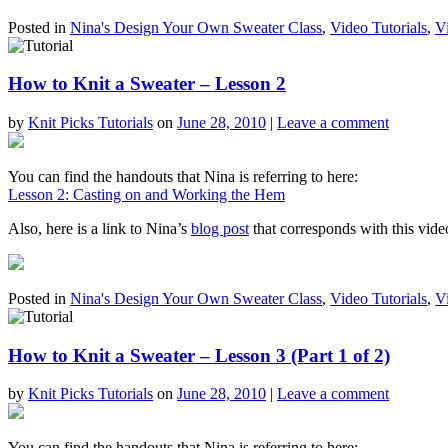
Posted in
Nina's Design Your Own Sweater Class
,
Video Tutorials
,
V
How to Knit a Sweater – Lesson 2
by
Knit Picks Tutorials
on
June 28, 2010
|
Leave a comment
You can find the handouts that Nina is referring to here:
Lesson 2: Casting on and Working the Hem
Also, here is a link to Nina’s
blog post
that corresponds with this vide
Posted in
Nina's Design Your Own Sweater Class
,
Video Tutorials
,
V
How to Knit a Sweater – Lesson 3 (Part 1 of 2)
by
Knit Picks Tutorials
on
June 28, 2010
|
Leave a comment
You can find the handouts that Nina is referring to here: