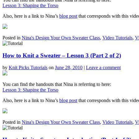
Lesson 3: Shaping the Torso
Also, here is a link to Nina’s
blog post
that corresponds with this vide
Posted in
Nina's Design Your Own Sweater Class
,
Video Tutorials
,
V
How to Knit a Sweater – Lesson 3 (Part 2 of 2)
by
Knit Picks Tutorials
on
June 28, 2010
|
Leave a comment
You can find the handouts that Nina is referring to here:
Lesson 3: Shaping the Torso
Also, here is a link to Nina’s
blog post
that corresponds with this vide
Posted in
Nina's Design Your Own Sweater Class
,
Video Tutorials
,
V