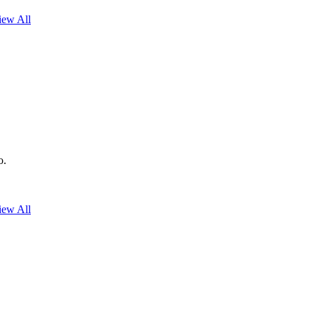
iew All
o.
iew All