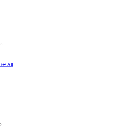
o.
iew All
o