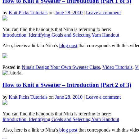
How to Knit a Sweater – Introduction (Part 1 of 3)
by
Knit Picks Tutorials
on
June 28, 2010
|
Leave a comment
You can find the handouts that Nina is referring to here:
Introduction: Identifying Goals and Selecting Yarn Handout
Also, here is a link to Nina’s
blog post
that corresponds with this vide
Posted in
Nina's Design Your Own Sweater Class
,
Video Tutorials
,
V
How to Knit a Sweater – Introduction (Part 2 of 3)
by
Knit Picks Tutorials
on
June 28, 2010
|
Leave a comment
You can find the handouts that Nina is referring to here:
Introduction: Identifying Goals and Selecting Yarn Handout
Also, here is a link to Nina’s
blog post
that corresponds with this vide