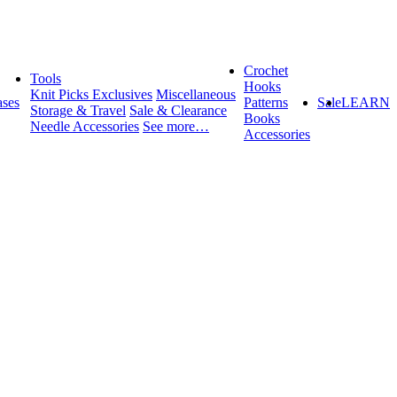
Crochet
Tools
Hooks
Knit Picks Exclusives
Miscellaneous
ses
Patterns
Sale
LEARN
Storage & Travel
Sale & Clearance
Books
Needle Accessories
See more…
Accessories