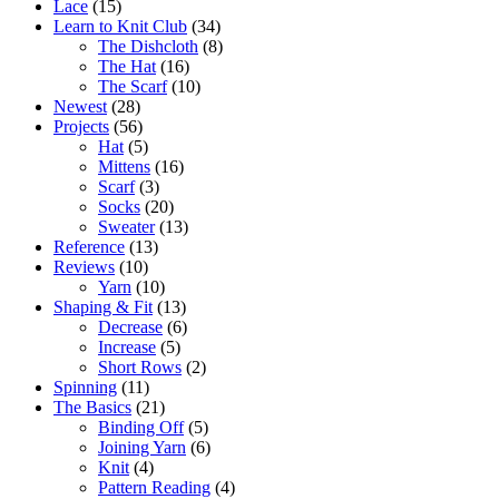
Lace
(15)
Learn to Knit Club
(34)
The Dishcloth
(8)
The Hat
(16)
The Scarf
(10)
Newest
(28)
Projects
(56)
Hat
(5)
Mittens
(16)
Scarf
(3)
Socks
(20)
Sweater
(13)
Reference
(13)
Reviews
(10)
Yarn
(10)
Shaping & Fit
(13)
Decrease
(6)
Increase
(5)
Short Rows
(2)
Spinning
(11)
The Basics
(21)
Binding Off
(5)
Joining Yarn
(6)
Knit
(4)
Pattern Reading
(4)