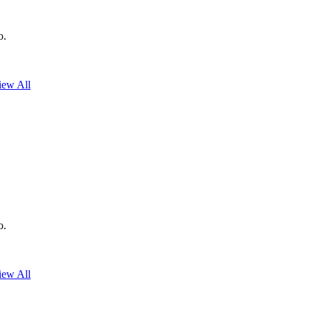
o.
iew All
o.
iew All