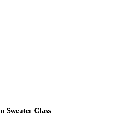
n Sweater Class