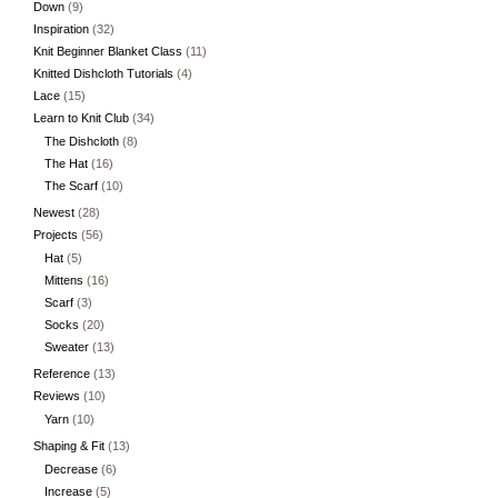
Down
(9)
Inspiration
(32)
Knit Beginner Blanket Class
(11)
Knitted Dishcloth Tutorials
(4)
Lace
(15)
Learn to Knit Club
(34)
The Dishcloth
(8)
The Hat
(16)
The Scarf
(10)
Newest
(28)
Projects
(56)
Hat
(5)
Mittens
(16)
Scarf
(3)
Socks
(20)
Sweater
(13)
Reference
(13)
Reviews
(10)
Yarn
(10)
Shaping & Fit
(13)
Decrease
(6)
Increase
(5)