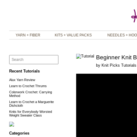
YARN + FIBER
KITS + VALUE PACKS
NEEDLES + HO
Beginner Knit B
by
Knit Picks Tutorials
Recent Tutorials
Alux Yarn Review
Learn to Crochet Thrums
Colorwork Crochet: Carrying
Method
Learn to Crochet a Marguerite
Dishcloth
Knits for Everybody Worsted
Weight Sweater Class
Categories