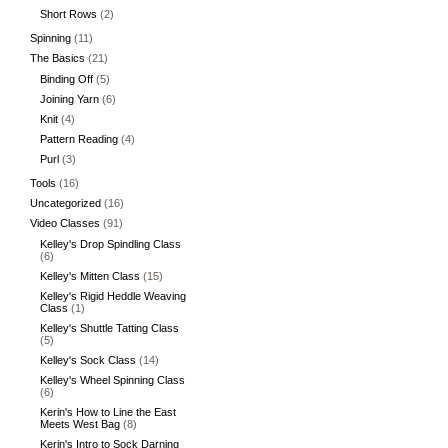
Short Rows
(2)
Spinning
(11)
The Basics
(21)
Binding Off
(5)
Joining Yarn
(6)
Knit
(4)
Pattern Reading
(4)
Purl
(3)
Tools
(16)
Uncategorized
(16)
Video Classes
(91)
Kelley's Drop Spindling Class
(6)
Kelley's Mitten Class
(15)
Kelley's Rigid Heddle Weaving
Class
(1)
Kelley's Shuttle Tatting Class
(5)
Kelley's Sock Class
(14)
Kelley's Wheel Spinning Class
(6)
Kerin's How to Line the East
Meets West Bag
(8)
Kerin's Intro to Sock Darning