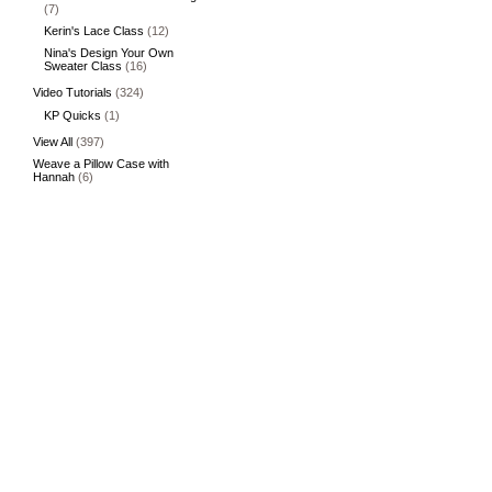
(7)
Kerin's Lace Class
(12)
Nina's Design Your Own
Sweater Class
(16)
Video Tutorials
(324)
KP Quicks
(1)
View All
(397)
Weave a Pillow Case with
Hannah
(6)