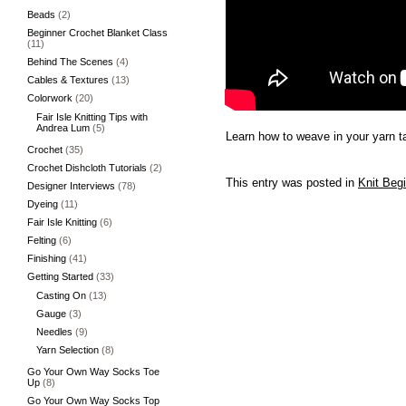
Beads
(2)
Beginner Crochet Blanket Class
(11)
Behind The Scenes
(4)
Cables & Textures
(13)
Colorwork
(20)
Fair Isle Knitting Tips with
Andrea Lum
(5)
Learn how to weave in your yarn ta
Crochet
(35)
Crochet Dishcloth Tutorials
(2)
This entry was posted in
Knit Beg
Designer Interviews
(78)
Dyeing
(11)
Fair Isle Knitting
(6)
Felting
(6)
Finishing
(41)
Getting Started
(33)
Casting On
(13)
Gauge
(3)
Needles
(9)
Yarn Selection
(8)
Go Your Own Way Socks Toe
Up
(8)
Go Your Own Way Socks Top