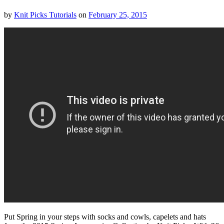
by
Knit Picks Tutorials
on
February 25, 2015
Put Spring in your steps with socks and cowls, capelets and hats