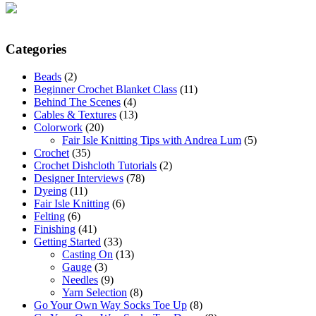
Categories
Beads
(2)
Beginner Crochet Blanket Class
(11)
Behind The Scenes
(4)
Cables & Textures
(13)
Colorwork
(20)
Fair Isle Knitting Tips with Andrea Lum
(5)
Crochet
(35)
Crochet Dishcloth Tutorials
(2)
Designer Interviews
(78)
Dyeing
(11)
Fair Isle Knitting
(6)
Felting
(6)
Finishing
(41)
Getting Started
(33)
Casting On
(13)
Gauge
(3)
Needles
(9)
Yarn Selection
(8)
Go Your Own Way Socks Toe Up
(8)