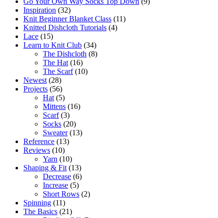
Go Your Own Way Socks Top Down
(9)
Inspiration
(32)
Knit Beginner Blanket Class
(11)
Knitted Dishcloth Tutorials
(4)
Lace
(15)
Learn to Knit Club
(34)
The Dishcloth
(8)
The Hat
(16)
The Scarf
(10)
Newest
(28)
Projects
(56)
Hat
(5)
Mittens
(16)
Scarf
(3)
Socks
(20)
Sweater
(13)
Reference
(13)
Reviews
(10)
Yarn
(10)
Shaping & Fit
(13)
Decrease
(6)
Increase
(5)
Short Rows
(2)
Spinning
(11)
The Basics
(21)