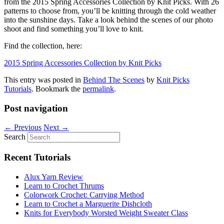
from the 2015 Spring Accessories Collection by Knit Picks. With 26
patterns to choose from, you’ll be knitting through the cold weather
into the sunshine days. Take a look behind the scenes of our photo
shoot and find something you’ll love to knit.
Find the collection, here:
2015 Spring Accessories Collection by Knit Picks
This entry was posted in
Behind The Scenes
by
Knit Picks
Tutorials
. Bookmark the
permalink
.
Post navigation
←
Previous
Next
→
Search
Recent Tutorials
Alux Yarn Review
Learn to Crochet Thrums
Colorwork Crochet: Carrying Method
Learn to Crochet a Marguerite Dishcloth
Knits for Everybody Worsted Weight Sweater Class