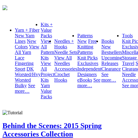
Kits +
Yarn + Fiber
Value
New Yarn
Packs
Patterns
Tools
Lines
New
View
Needles +
New
Free
Books
Knit Pi
Colors
View
All
Hooks
Knitting
New
Exclusi
All Yarn
Pattern
Needle Sets
Patterns
Bestsellers
Miscell
Lace
Kits
View All
Knit Picks
Upcoming
Storage
Fingering
View
Needles
Exclusives
Releases
Travel
S
Sport
DK
All
Accessories
Independent
Clearance
Clearan
Worsted/Hvy
Project
Crochet
Designers
See
Needle
Worsted
Kits
Hooks
eBooks
See
more…
Accesso
Bulky
See
Yarn
more…
See mo
more…
Value
Packs
Behind the Scenes: 2015 Spring
Accessories Collection