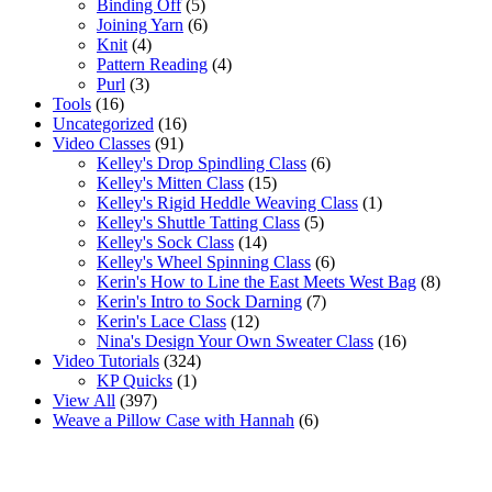
Binding Off
(5)
Joining Yarn
(6)
Knit
(4)
Pattern Reading
(4)
Purl
(3)
Tools
(16)
Uncategorized
(16)
Video Classes
(91)
Kelley's Drop Spindling Class
(6)
Kelley's Mitten Class
(15)
Kelley's Rigid Heddle Weaving Class
(1)
Kelley's Shuttle Tatting Class
(5)
Kelley's Sock Class
(14)
Kelley's Wheel Spinning Class
(6)
Kerin's How to Line the East Meets West Bag
(8)
Kerin's Intro to Sock Darning
(7)
Kerin's Lace Class
(12)
Nina's Design Your Own Sweater Class
(16)
Video Tutorials
(324)
KP Quicks
(1)
View All
(397)
Weave a Pillow Case with Hannah
(6)