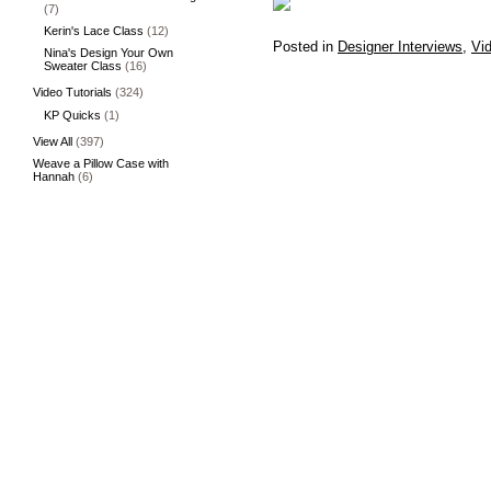
(7)
Kerin's Lace Class
(12)
Posted in
Designer Interviews
,
Vid
Nina's Design Your Own
Sweater Class
(16)
Video Tutorials
(324)
KP Quicks
(1)
View All
(397)
Weave a Pillow Case with
Hannah
(6)