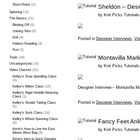
Short Rows
(2)
Sheldon – Desi
Spinning
(11)
by
Knit Picks Tutorials
The Basics
(21)
Binding Off
(5)
Joining Yarn
(6)
Knit
(4)
Posted in
Designer Interviews
,
Vid
Pattern Reading
(4)
Purl
(3)
Montavilla Mark
Tools
(16)
Uncategorized
(16)
by
Knit Picks Tutorials
Video Classes
(91)
Kelley's Drop Spindling Class
(6)
Kelley's Mitten Class
(15)
Designer Interview – Montavilla M
Kelley's Rigid Heddle Weaving
Class
(1)
Posted in
Designer Interviews
,
Vid
Kelley's Shuttle Tatting Class
(5)
Kelley's Sock Class
(14)
Kelley's Wheel Spinning Class
Fancy Feet Ank
(6)
Kerin's How to Line the East
by
Knit Picks Tutorials
Meets West Bag
(8)
Kerin's Intro to Sock Darning