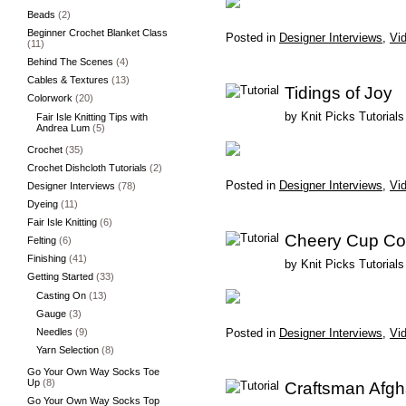
Beads
(2)
Beginner Crochet Blanket Class
Posted in
Designer Interviews
,
Vid
(11)
Behind The Scenes
(4)
Cables & Textures
(13)
Tidings of Joy
Colorwork
(20)
by
Knit Picks Tutorials
Fair Isle Knitting Tips with
Andrea Lum
(5)
Crochet
(35)
Crochet Dishcloth Tutorials
(2)
Posted in
Designer Interviews
,
Vid
Designer Interviews
(78)
Dyeing
(11)
Fair Isle Knitting
(6)
Cheery Cup Co
Felting
(6)
Finishing
(41)
by
Knit Picks Tutorials
Getting Started
(33)
Casting On
(13)
Gauge
(3)
Needles
(9)
Posted in
Designer Interviews
,
Vid
Yarn Selection
(8)
Go Your Own Way Socks Toe
Up
(8)
Craftsman Afg
Go Your Own Way Socks Top