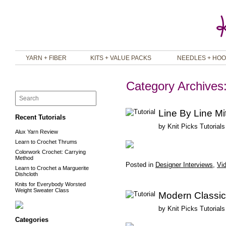
YARN + FIBER
KITS + VALUE PACKS
NEEDLES + HO
Category Archives
Line By Line Mi
Recent Tutorials
by
Knit Picks Tutorials
Alux Yarn Review
Learn to Crochet Thrums
Colorwork Crochet: Carrying
Method
Posted in
Designer Interviews
,
Vid
Learn to Crochet a Marguerite
Dishcloth
Knits for Everybody Worsted
Weight Sweater Class
Modern Classic
by
Knit Picks Tutorials
Categories