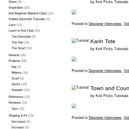
by
Knit Picks Tutorials
Down
(9)
Inspiration
(32)
Knit Beginner Blanket Class
(11)
Knitted Dishcloth Tutorials
(4)
Posted in
Designer Interviews
,
Vid
Lace
(15)
Learn to Knit Club
(34)
The Dishcloth
(8)
Karin Tote
The Hat
(16)
The Scarf
(10)
by
Knit Picks Tutorials
Newest
(28)
Projects
(56)
Hat
(5)
Posted in
Designer Interviews
,
Vid
Mittens
(16)
Scarf
(3)
Socks
(20)
Town and Count
Sweater
(13)
by
Knit Picks Tutorials
Reference
(13)
Reviews
(10)
Yarn
(10)
Shaping & Fit
(13)
Posted in
Designer Interviews
,
Vid
Decrease
(6)
Increase
(5)