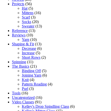
Projects
(56)
Hat
(5)
Mittens
(16)
Scarf
(3)
Socks
(20)
Sweater
(13)
Reference
(13)
Reviews
(10)
Yarn
(10)
Shaping & Fit
(13)
Decrease
(6)
Increase
(5)
Short Rows
(2)
Spinning
(11)
The Basics
(21)
Binding Off
(5)
Joining Yarn
(6)
Knit
(4)
Pattern Reading
(4)
Purl
(3)
Tools
(16)
Uncategorized
(16)
Video Classes
(91)
Kelley's Drop Spindling Class
(6)
Kelley's Mitten Class
(15)