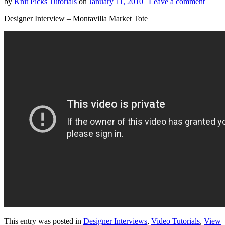
by
Knit Picks Tutorials
on
January 11, 2010
|
Leave a comment
Designer Interview – Montavilla Market Tote
This entry was posted in
Designer Interviews
,
Video Tutorials
,
View