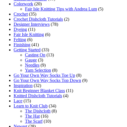
Colorwork
(20)
Fair Isle Knitting Tips with Andrea Lum
(5)
Crochet
(35)
Crochet Dishcloth Tutorials
(2)
Designer Interviews
(78)
Dyeing
(11)
Fair Isle Knitting
(6)
Felting
(6)
Finishing
(41)
Getting Started
(33)
Casting On
(13)
Gauge
(3)
Needles
(9)
Yarn Selection
(8)
Go Your Own Way Socks Toe Up
(8)
Go Your Own Way Socks Top Down
(9)
Inspiration
(32)
Knit Beginner Blanket Class
(11)
Knitted Dishcloth Tutorials
(4)
Lace
(15)
Learn to Knit Club
(34)
The Dishcloth
(8)
The Hat
(16)
The Scarf
(10)
Newest
(28)