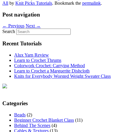
All
by
Knit Picks Tutorials
. Bookmark the
permalink
.
Post navigation
←
Previous
Next
→
Search
Recent Tutorials
Alux Yarn Review
Learn to Crochet Thrums
Colorwork Crochet: Carrying Method
Learn to Crochet a Marguerite Dishcloth
Knits for Everybody Worsted Weight Sweater Class
Categories
Beads
(2)
Beginner Crochet Blanket Class
(11)
Behind The Scenes
(4)
Cables & Textures
(13)