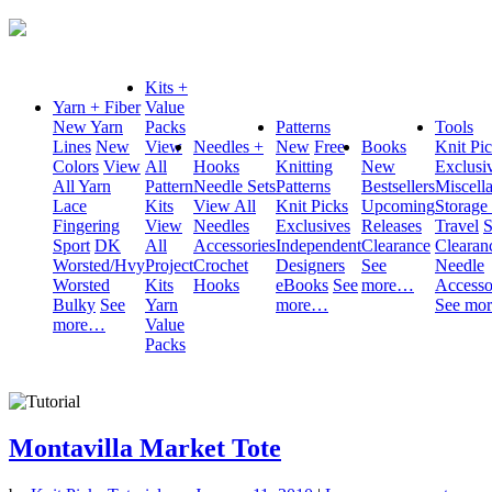
Kits +
Yarn + Fiber
Value
New Yarn
Packs
Patterns
Tools
Lines
New
View
Needles +
New
Free
Books
Knit Pi
Colors
View
All
Hooks
Knitting
New
Exclusi
All Yarn
Pattern
Needle Sets
Patterns
Bestsellers
Miscell
Lace
Kits
View All
Knit Picks
Upcoming
Storage
Fingering
View
Needles
Exclusives
Releases
Travel
S
Sport
DK
All
Accessories
Independent
Clearance
Clearan
Worsted/Hvy
Project
Crochet
Designers
See
Needle
Worsted
Kits
Hooks
eBooks
See
more…
Accesso
Bulky
See
Yarn
more…
See mo
more…
Value
Packs
Montavilla Market Tote