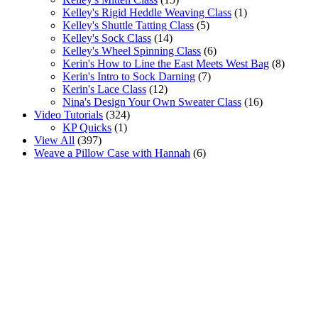
Kelley's Rigid Heddle Weaving Class
(1)
Kelley's Shuttle Tatting Class
(5)
Kelley's Sock Class
(14)
Kelley's Wheel Spinning Class
(6)
Kerin's How to Line the East Meets West Bag
(8)
Kerin's Intro to Sock Darning
(7)
Kerin's Lace Class
(12)
Nina's Design Your Own Sweater Class
(16)
Video Tutorials
(324)
KP Quicks
(1)
View All
(397)
Weave a Pillow Case with Hannah
(6)