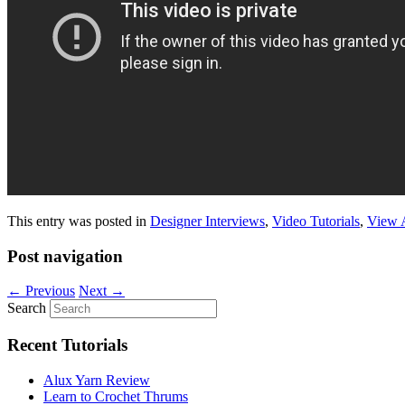
This entry was posted in
Designer Interviews
,
Video Tutorials
,
View 
Post navigation
←
Previous
Next
→
Search
Recent Tutorials
Alux Yarn Review
Learn to Crochet Thrums