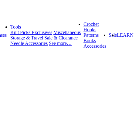
Crochet
Tools
Hooks
Knit Picks Exclusives
Miscellaneous
ses
Patterns
Sale
LEARN
Storage & Travel
Sale & Clearance
Books
Needle Accessories
See more…
Accessories