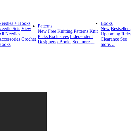
Needles + Hooks
Books
Patterns
Needle Sets
View
New
Bestsellers
New
Free Knitting Patterns
Knit
All Needles
Upcoming Relea
Picks Exclusives
Independent
Accessories
Crochet
Clearance
See
Designers
eBooks
See more…
Hooks
more…