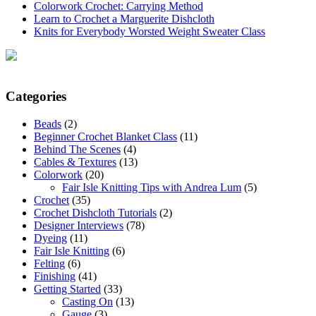
Colorwork Crochet: Carrying Method
Learn to Crochet a Marguerite Dishcloth
Knits for Everybody Worsted Weight Sweater Class
Categories
Beads
(2)
Beginner Crochet Blanket Class
(11)
Behind The Scenes
(4)
Cables & Textures
(13)
Colorwork
(20)
Fair Isle Knitting Tips with Andrea Lum
(5)
Crochet
(35)
Crochet Dishcloth Tutorials
(2)
Designer Interviews
(78)
Dyeing
(11)
Fair Isle Knitting
(6)
Felting
(6)
Finishing
(41)
Getting Started
(33)
Casting On
(13)
Gauge
(3)