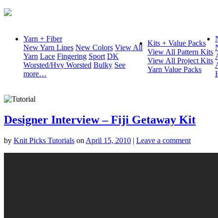
Yarn + Fiber
Kits + Value Packs
New Yarn Lines
New Colors
View All
View All Pattern Kits
Yarn
Lace
Fingering
Sport
DK
View All Project Kits
Worsted/Hvy Worsted
Bulky
See
Yarn Value Packs
more…
Designer Interview – Fiji Getaway Kit
by
Knit Picks Tutorials
on
April 15, 2010
|
Leave a comment