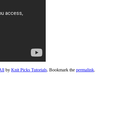
All
by
Knit Picks Tutorials
. Bookmark the
permalink
.