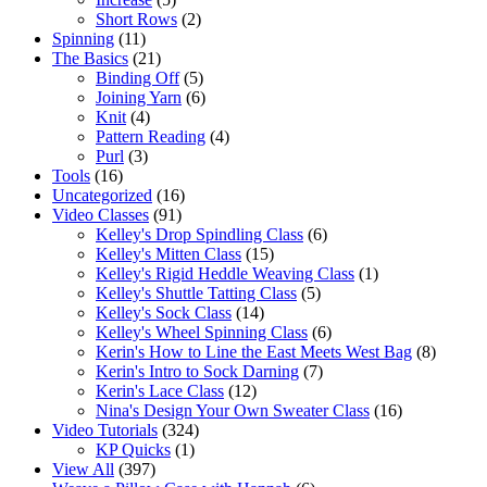
Short Rows
(2)
Spinning
(11)
The Basics
(21)
Binding Off
(5)
Joining Yarn
(6)
Knit
(4)
Pattern Reading
(4)
Purl
(3)
Tools
(16)
Uncategorized
(16)
Video Classes
(91)
Kelley's Drop Spindling Class
(6)
Kelley's Mitten Class
(15)
Kelley's Rigid Heddle Weaving Class
(1)
Kelley's Shuttle Tatting Class
(5)
Kelley's Sock Class
(14)
Kelley's Wheel Spinning Class
(6)
Kerin's How to Line the East Meets West Bag
(8)
Kerin's Intro to Sock Darning
(7)
Kerin's Lace Class
(12)
Nina's Design Your Own Sweater Class
(16)
Video Tutorials
(324)
KP Quicks
(1)
View All
(397)