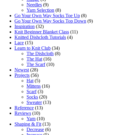
Needles
(9)
Yarn Selection
(8)
Go Your Own Way Socks Toe Up
(8)
Go Your Own Way Socks Top Down
(9)
Inspiration
(32)
Knit Beginner Blanket Class
(11)
Knitted Dishcloth Tutorials
(4)
Lace
(15)
Learn to Knit Club
(34)
The Dishcloth
(8)
The Hat
(16)
The Scarf
(10)
Newest
(28)
Projects
(56)
Hat
(5)
Mittens
(16)
Scarf
(3)
Socks
(20)
Sweater
(13)
Reference
(13)
Reviews
(10)
Yarn
(10)
Shaping & Fit
(13)
Decrease
(6)
Increase
(5)