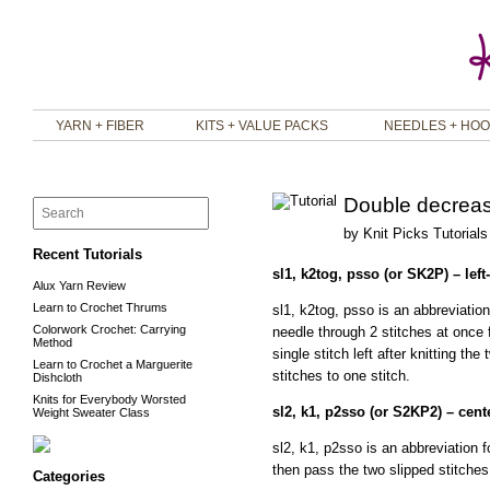
YARN + FIBER
KITS + VALUE PACKS
NEEDLES + HO
Double decrea
by
Knit Picks Tutorials
Recent Tutorials
sl1, k2tog, psso (or SK2P) – lef
Alux Yarn Review
Learn to Crochet Thrums
sl1, k2tog, psso is an abbreviation 
Colorwork Crochet: Carrying
needle through 2 stitches at once f
Method
single stitch left after knitting t
Learn to Crochet a Marguerite
stitches to one stitch.
Dishcloth
Knits for Everybody Worsted
sl2, k1, p2sso (or S2KP2) – cen
Weight Sweater Class
sl2, k1, p2sso is an abbreviation fo
then pass the two slipped stitches 
Categories