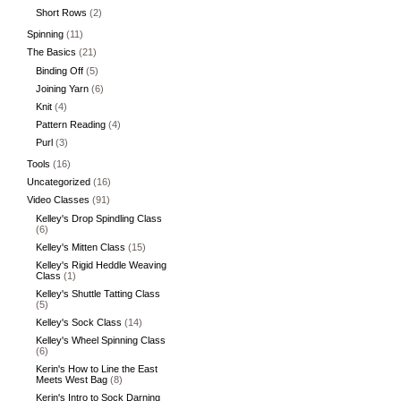
Short Rows
(2)
Spinning
(11)
The Basics
(21)
Binding Off
(5)
Joining Yarn
(6)
Knit
(4)
Pattern Reading
(4)
Purl
(3)
Tools
(16)
Uncategorized
(16)
Video Classes
(91)
Kelley's Drop Spindling Class
(6)
Kelley's Mitten Class
(15)
Kelley's Rigid Heddle Weaving
Class
(1)
Kelley's Shuttle Tatting Class
(5)
Kelley's Sock Class
(14)
Kelley's Wheel Spinning Class
(6)
Kerin's How to Line the East
Meets West Bag
(8)
Kerin's Intro to Sock Darning