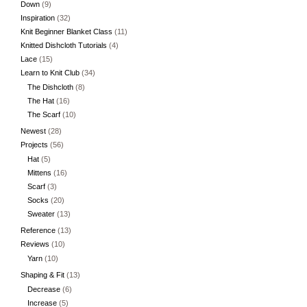
Down
(9)
Inspiration
(32)
Knit Beginner Blanket Class
(11)
Knitted Dishcloth Tutorials
(4)
Lace
(15)
Learn to Knit Club
(34)
The Dishcloth
(8)
The Hat
(16)
The Scarf
(10)
Newest
(28)
Projects
(56)
Hat
(5)
Mittens
(16)
Scarf
(3)
Socks
(20)
Sweater
(13)
Reference
(13)
Reviews
(10)
Yarn
(10)
Shaping & Fit
(13)
Decrease
(6)
Increase
(5)