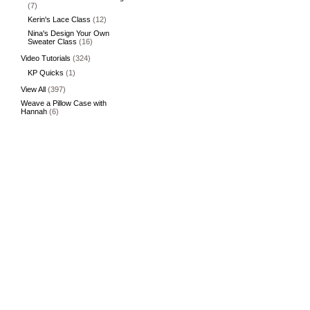
(7)
Kerin's Lace Class
(12)
Nina's Design Your Own
Sweater Class
(16)
Video Tutorials
(324)
KP Quicks
(1)
View All
(397)
Weave a Pillow Case with
Hannah
(6)