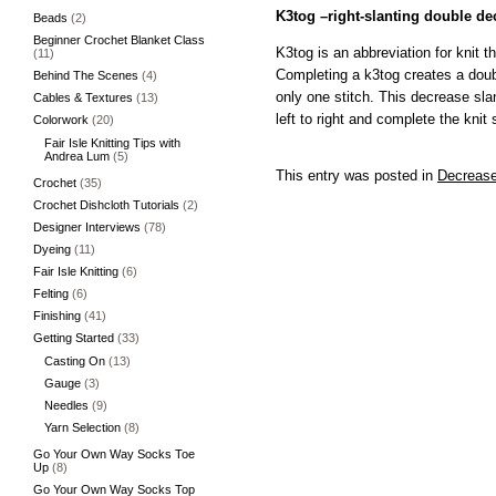
K3tog –right-slanting double de
Beads
(2)
Beginner Crochet Blanket Class
K3tog is an abbreviation for knit t
(11)
Completing a k3tog creates a doub
Behind The Scenes
(4)
only one stitch. This decrease slan
Cables & Textures
(13)
left to right and complete the knit 
Colorwork
(20)
Fair Isle Knitting Tips with
Andrea Lum
(5)
This entry was posted in
Decreas
Crochet
(35)
Crochet Dishcloth Tutorials
(2)
Designer Interviews
(78)
Dyeing
(11)
Fair Isle Knitting
(6)
Felting
(6)
Finishing
(41)
Getting Started
(33)
Casting On
(13)
Gauge
(3)
Needles
(9)
Yarn Selection
(8)
Go Your Own Way Socks Toe
Up
(8)
Go Your Own Way Socks Top