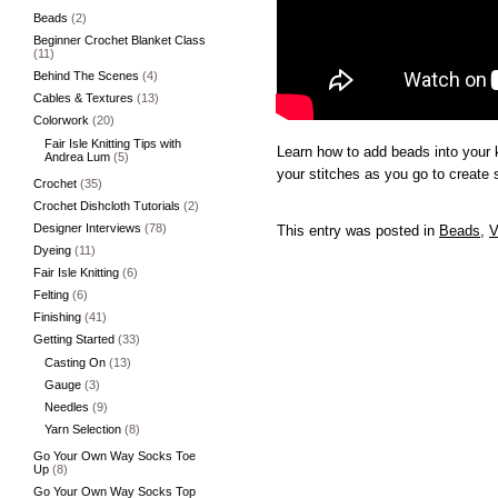
Beads
(2)
Beginner Crochet Blanket Class
(11)
Behind The Scenes
(4)
Cables & Textures
(13)
Colorwork
(20)
Fair Isle Knitting Tips with
Learn how to add beads into your k
Andrea Lum
(5)
your stitches as you go to create
Crochet
(35)
Crochet Dishcloth Tutorials
(2)
Designer Interviews
(78)
This entry was posted in
Beads
,
V
Dyeing
(11)
Fair Isle Knitting
(6)
Felting
(6)
Finishing
(41)
Getting Started
(33)
Casting On
(13)
Gauge
(3)
Needles
(9)
Yarn Selection
(8)
Go Your Own Way Socks Toe
Up
(8)
Go Your Own Way Socks Top