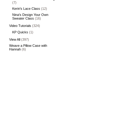
(7)
Kerin's Lace Class
(12)
Nina's Design Your Own
Sweater Class
(16)
Video Tutorials
(324)
KP Quicks
(1)
View All
(397)
Weave a Pillow Case with
Hannah
(6)