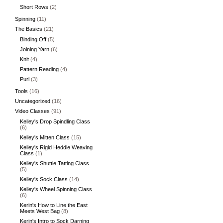
Short Rows
(2)
Spinning
(11)
The Basics
(21)
Binding Off
(5)
Joining Yarn
(6)
Knit
(4)
Pattern Reading
(4)
Purl
(3)
Tools
(16)
Uncategorized
(16)
Video Classes
(91)
Kelley's Drop Spindling Class
(6)
Kelley's Mitten Class
(15)
Kelley's Rigid Heddle Weaving
Class
(1)
Kelley's Shuttle Tatting Class
(5)
Kelley's Sock Class
(14)
Kelley's Wheel Spinning Class
(6)
Kerin's How to Line the East
Meets West Bag
(8)
Kerin's Intro to Sock Darning