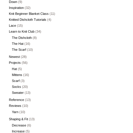
Down
(9)
Inspiration
(32)
Knit Beginner Blanket Class
(11)
Knitted Dishcloth Tutorials
(4)
Lace
(15)
Learn to Knit Club
(34)
The Dishcloth
(8)
The Hat
(16)
The Scarf
(10)
Newest
(28)
Projects
(56)
Hat
(5)
Mittens
(16)
Scarf
(3)
Socks
(20)
Sweater
(13)
Reference
(13)
Reviews
(10)
Yarn
(10)
Shaping & Fit
(13)
Decrease
(6)
Increase
(5)