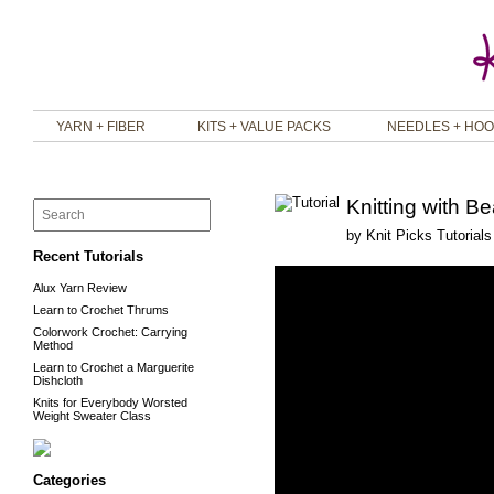
YARN + FIBER
KITS + VALUE PACKS
NEEDLES + HO
Knitting with B
by
Knit Picks Tutorials
Recent Tutorials
Alux Yarn Review
Learn to Crochet Thrums
Colorwork Crochet: Carrying
Method
Learn to Crochet a Marguerite
Dishcloth
Knits for Everybody Worsted
Weight Sweater Class
Categories