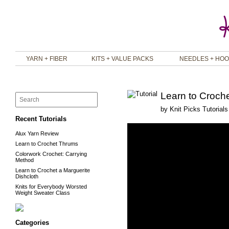
YARN + FIBER
KITS + VALUE PACKS
NEEDLES + HO
Learn to Croche
by
Knit Picks Tutorials
Recent Tutorials
Alux Yarn Review
Learn to Crochet Thrums
Colorwork Crochet: Carrying
Method
Learn to Crochet a Marguerite
Dishcloth
Knits for Everybody Worsted
Weight Sweater Class
Categories