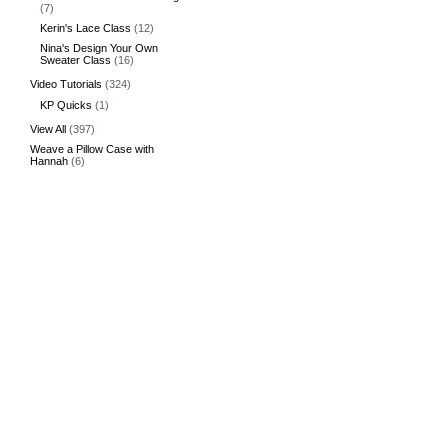
(7)
Kerin's Lace Class
(12)
Nina's Design Your Own
Sweater Class
(16)
Video Tutorials
(324)
KP Quicks
(1)
View All
(397)
Weave a Pillow Case with
Hannah
(6)