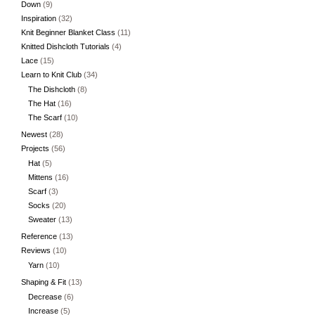
Down
(9)
Inspiration
(32)
Knit Beginner Blanket Class
(11)
Knitted Dishcloth Tutorials
(4)
Lace
(15)
Learn to Knit Club
(34)
The Dishcloth
(8)
The Hat
(16)
The Scarf
(10)
Newest
(28)
Projects
(56)
Hat
(5)
Mittens
(16)
Scarf
(3)
Socks
(20)
Sweater
(13)
Reference
(13)
Reviews
(10)
Yarn
(10)
Shaping & Fit
(13)
Decrease
(6)
Increase
(5)