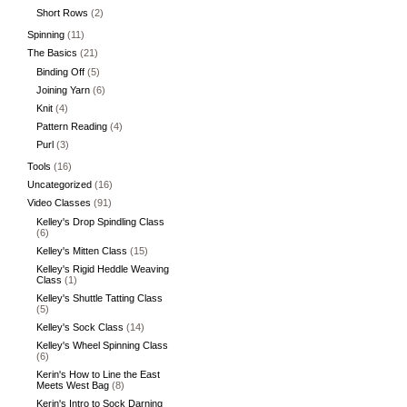
Short Rows
(2)
Spinning
(11)
The Basics
(21)
Binding Off
(5)
Joining Yarn
(6)
Knit
(4)
Pattern Reading
(4)
Purl
(3)
Tools
(16)
Uncategorized
(16)
Video Classes
(91)
Kelley's Drop Spindling Class
(6)
Kelley's Mitten Class
(15)
Kelley's Rigid Heddle Weaving
Class
(1)
Kelley's Shuttle Tatting Class
(5)
Kelley's Sock Class
(14)
Kelley's Wheel Spinning Class
(6)
Kerin's How to Line the East
Meets West Bag
(8)
Kerin's Intro to Sock Darning