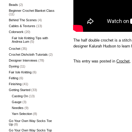
Beads
(2)
Beginner Crochet Blanket Class
(11)
Behind The Scenes
(4)
Cables & Textures
(13)
Colorwork
(20)
Fair Isle Knitting Tips with
The half double crochet is a stitch
Andrea Lum
(5)
designer Kalurah Hudson to learn h
Crochet
(35)
Crochet Dishcloth Tutorials
(2)
Designer Interviews
(78)
This entry was posted in
Crochet
,
Dyeing
(11)
Fair Isle Knitting
(6)
Felting
(6)
Finishing
(41)
Getting Started
(33)
Casting On
(13)
Gauge
(3)
Needles
(9)
Yarn Selection
(8)
Go Your Own Way Socks Toe
Up
(8)
Go Your Own Way Socks Top