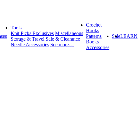
Crochet
Tools
Hooks
Knit Picks Exclusives
Miscellaneous
ses
Patterns
Sale
LEARN
Storage & Travel
Sale & Clearance
Books
Needle Accessories
See more…
Accessories