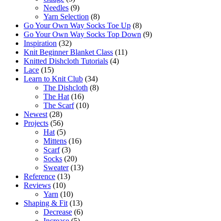
Needles
(9)
Yarn Selection
(8)
Go Your Own Way Socks Toe Up
(8)
Go Your Own Way Socks Top Down
(9)
Inspiration
(32)
Knit Beginner Blanket Class
(11)
Knitted Dishcloth Tutorials
(4)
Lace
(15)
Learn to Knit Club
(34)
The Dishcloth
(8)
The Hat
(16)
The Scarf
(10)
Newest
(28)
Projects
(56)
Hat
(5)
Mittens
(16)
Scarf
(3)
Socks
(20)
Sweater
(13)
Reference
(13)
Reviews
(10)
Yarn
(10)
Shaping & Fit
(13)
Decrease
(6)
Increase
(5)