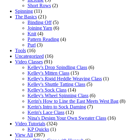
Short Rows
(2)
Spinning
(11)
The Basics
(21)
Binding Off
(5)
Joining Yarn
(6)
Knit
(4)
Pattern Reading
(4)
Purl
(3)
Tools
(16)
Uncategorized
(16)
Video Classes
(91)
Kelley's Drop Spindling Class
(6)
Kelley's Mitten Class
(15)
Kelley's Rigid Heddle Weaving Class
(1)
Kelley's Shuttle Tatting Class
(5)
Kelley's Sock Class
(14)
Kelley's Wheel Spinning Class
(6)
Kerin's How to Line the East Meets West Bag
(8)
Kerin's Intro to Sock Darning
(7)
Kerin's Lace Class
(12)
Nina's Design Your Own Sweater Class
(16)
Video Tutorials
(324)
KP Quicks
(1)
View All
(397)