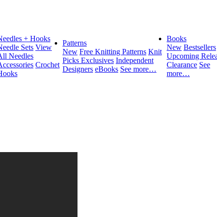
Needles + Hooks
Books
Patterns
Needle Sets
View
New
Bestsellers
New
Free Knitting Patterns
Knit
All Needles
Upcoming Relea
Picks Exclusives
Independent
Accessories
Crochet
Clearance
See
Designers
eBooks
See more…
Hooks
more…