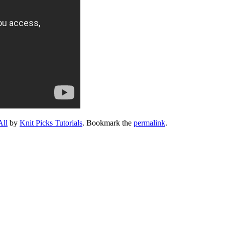
All
by
Knit Picks Tutorials
. Bookmark the
permalink
.