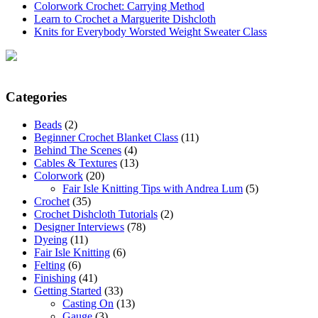
Colorwork Crochet: Carrying Method
Learn to Crochet a Marguerite Dishcloth
Knits for Everybody Worsted Weight Sweater Class
Categories
Beads
(2)
Beginner Crochet Blanket Class
(11)
Behind The Scenes
(4)
Cables & Textures
(13)
Colorwork
(20)
Fair Isle Knitting Tips with Andrea Lum
(5)
Crochet
(35)
Crochet Dishcloth Tutorials
(2)
Designer Interviews
(78)
Dyeing
(11)
Fair Isle Knitting
(6)
Felting
(6)
Finishing
(41)
Getting Started
(33)
Casting On
(13)
Gauge
(3)