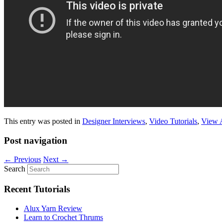
This entry was posted in
Designer Interviews
,
Video Tutorials
,
View 
Post navigation
←
Previous
Next
→
Search
Recent Tutorials
Alux Yarn Review
Learn to Crochet Thrums