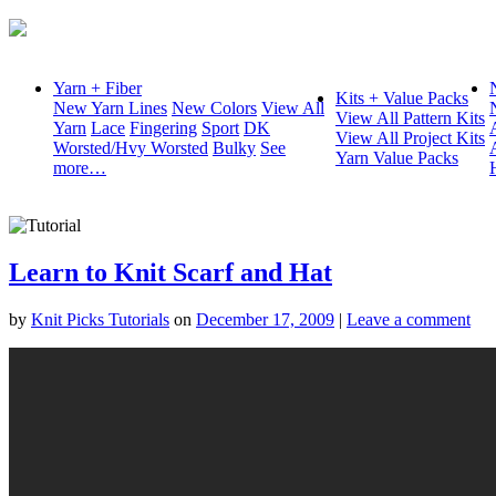
Yarn + Fiber
Kits + Value Packs
New Yarn Lines
New Colors
View All
View All Pattern Kits
Yarn
Lace
Fingering
Sport
DK
View All Project Kits
Worsted/Hvy Worsted
Bulky
See
Yarn Value Packs
more…
Learn to Knit Scarf and Hat
by
Knit Picks Tutorials
on
December 17, 2009
|
Leave a comment