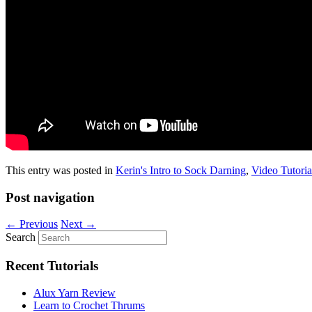
This entry was posted in
Kerin's Intro to Sock Darning
,
Video Tutoria
Post navigation
←
Previous
Next
→
Search
Recent Tutorials
Alux Yarn Review
Learn to Crochet Thrums