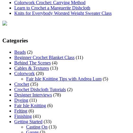
Colorwork Crochet: Carrying Method
Learn to Crochet a Marguerite Dishcloth
Knits for Everybody Worsted Weight Sweater Class
Categories
Beads
(2)
Beginner Crochet Blanket Class
(11)
Behind The Scenes
(4)
Cables & Textures
(13)
Colorwork
(20)
Fair Isle Knitting Tips with Andrea Lum
(5)
Crochet
(35)
Crochet Dishcloth Tutorials
(2)
Designer Interviews
(78)
Dyeing
(11)
Fair Isle Knitting
(6)
Felting
(6)
Finishing
(41)
Getting Started
(33)
Casting On
(13)
Gauge
(3)