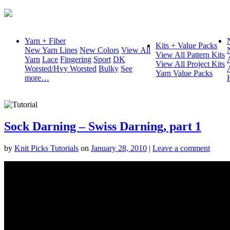
Yarn + Fiber
Kits + Value Packs
New Yarn Lines
New Colors
View All
View All Pattern Kits
Yarn
Lace
Fingering
Sport
DK
View All Project Kits
Worsted/Hvy Worsted
Bulky
See
Yarn Value Packs
more…
Sock Darning – Swiss Darning, part 1
by
Knit Picks Tutorials
on
January 28, 2010
|
Leave a comment