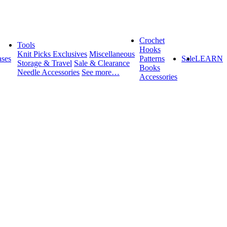
Crochet
Tools
Hooks
Knit Picks Exclusives
Miscellaneous
ses
Patterns
Sale
LEARN
Storage & Travel
Sale & Clearance
Books
Needle Accessories
See more…
Accessories