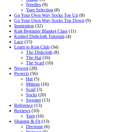
Needles
(9)
Yarn Selection
(8)
Go Your Own Way Socks Toe Up
(8)
Go Your Own Way Socks Top Down
(9)
Inspiration
(32)
Knit Beginner Blanket Class
(11)
Knitted Dishcloth Tutorials
(4)
Lace
(15)
Learn to Knit Club
(34)
The Dishcloth
(8)
The Hat
(16)
The Scarf
(10)
Newest
(28)
Projects
(56)
Hat
(5)
Mittens
(16)
Scarf
(3)
Socks
(20)
Sweater
(13)
Reference
(13)
Reviews
(10)
Yarn
(10)
Shaping & Fit
(13)
Decrease
(6)
Increase
(5)