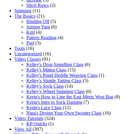
Short Rows
(2)
Spinning
(11)
The Basics
(21)
Binding Off
(5)
Joining Yarn
(6)
Knit
(4)
Pattern Reading
(4)
Purl
(3)
Tools
(16)
Uncategorized
(16)
Video Classes
(91)
Kelley's Drop Spindling Class
(6)
Kelley's Mitten Class
(15)
Kelley's Rigid Heddle Weaving Class
(1)
Kelley's Shuttle Tatting Class
(5)
Kelley's Sock Class
(14)
Kelley's Wheel Spinning Class
(6)
Kerin's How to Line the East Meets West Bag
(8)
Kerin's Intro to Sock Darning
(7)
Kerin's Lace Class
(12)
Nina's Design Your Own Sweater Class
(16)
Video Tutorials
(324)
KP Quicks
(1)
View All
(397)