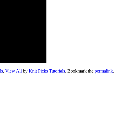
ls
,
View All
by
Knit Picks Tutorials
. Bookmark the
permalink
.