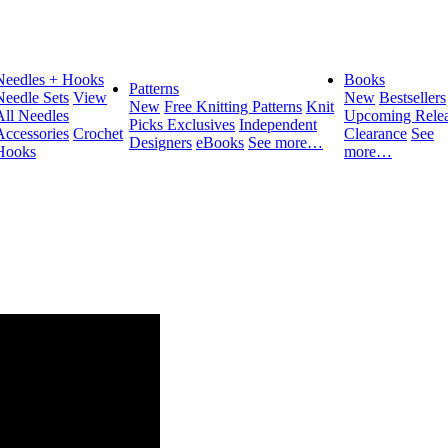
Needles + Hooks
Books
Patterns
Needle Sets
View
New
Bestsellers
New
Free Knitting Patterns
Knit
All Needles
Upcoming Relea
Picks Exclusives
Independent
Accessories
Crochet
Clearance
See
Designers
eBooks
See more…
Hooks
more…