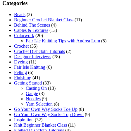
Categories
Beads
(2)
Beginner Crochet Blanket Class
(11)
Behind The Scenes
(4)
Cables & Textures
(13)
Colorwork
(20)
Fair Isle Knitting Tips with Andrea Lum
(5)
Crochet
(35)
Crochet Dishcloth Tutorials
(2)
Designer Interviews
(78)
Dyeing
(11)
Fair Isle Knitting
(6)
Felting
(6)
Finishing
(41)
Getting Started
(33)
Casting On
(13)
Gauge
(3)
Needles
(9)
Yarn Selection
(8)
Go Your Own Way Socks Toe Up
(8)
Go Your Own Way Socks Top Down
(9)
Inspiration
(32)
Knit Beginner Blanket Class
(11)
Knitted Dishcloth Tutorials
(4)