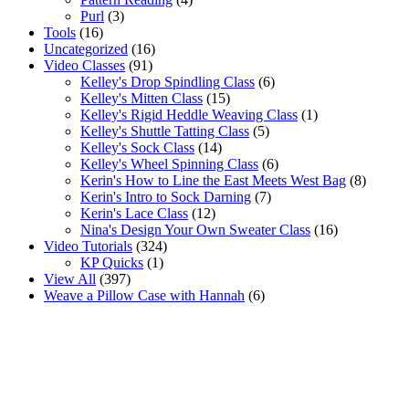
Purl
(3)
Tools
(16)
Uncategorized
(16)
Video Classes
(91)
Kelley's Drop Spindling Class
(6)
Kelley's Mitten Class
(15)
Kelley's Rigid Heddle Weaving Class
(1)
Kelley's Shuttle Tatting Class
(5)
Kelley's Sock Class
(14)
Kelley's Wheel Spinning Class
(6)
Kerin's How to Line the East Meets West Bag
(8)
Kerin's Intro to Sock Darning
(7)
Kerin's Lace Class
(12)
Nina's Design Your Own Sweater Class
(16)
Video Tutorials
(324)
KP Quicks
(1)
View All
(397)
Weave a Pillow Case with Hannah
(6)