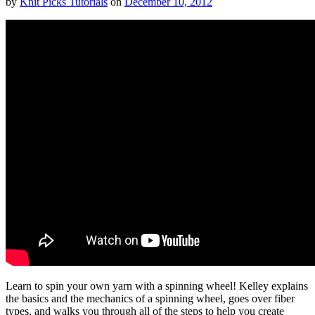
by
Knit Picks Tutorials
on
December 10, 2012
Learn to spin your own yarn with a spinning wheel! Kelley explains
the basics and the mechanics of a spinning wheel, goes over fiber
types, and walks you through all of the steps to help you create