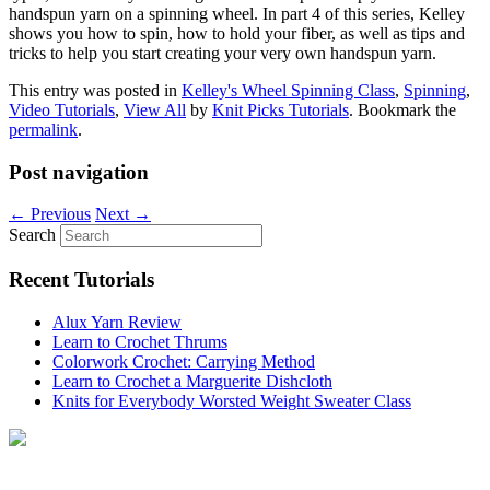
handspun yarn on a spinning wheel. In part 4 of this series, Kelley
shows you how to spin, how to hold your fiber, as well as tips and
tricks to help you start creating your very own handspun yarn.
This entry was posted in
Kelley's Wheel Spinning Class
,
Spinning
,
Video Tutorials
,
View All
by
Knit Picks Tutorials
. Bookmark the
permalink
.
Post navigation
←
Previous
Next
→
Search
Recent Tutorials
Alux Yarn Review
Learn to Crochet Thrums
Colorwork Crochet: Carrying Method
Learn to Crochet a Marguerite Dishcloth
Knits for Everybody Worsted Weight Sweater Class