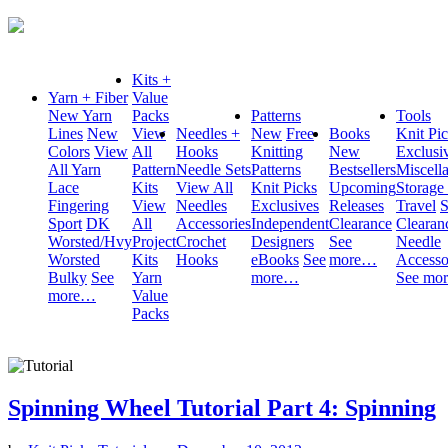
Kits +
Yarn + Fiber
Value
New Yarn
Packs
Patterns
Tools
Lines
New
View
Needles +
New
Free
Books
Knit Pi
Colors
View
All
Hooks
Knitting
New
Exclusi
All Yarn
Pattern
Needle Sets
Patterns
Bestsellers
Miscell
Lace
Kits
View All
Knit Picks
Upcoming
Storage
Fingering
View
Needles
Exclusives
Releases
Travel
S
Sport
DK
All
Accessories
Independent
Clearance
Clearan
Worsted/Hvy
Project
Crochet
Designers
See
Needle
Worsted
Kits
Hooks
eBooks
See
more…
Accesso
Bulky
See
Yarn
more…
See mo
more…
Value
Packs
Spinning Wheel Tutorial Part 4: Spinning