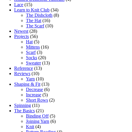
Lace
(15)
Learn to Knit Club
(34)
The Dishcloth
(8)
The Hat
(16)
The Scarf
(10)
Newest
(28)
Projects
(56)
Hat
(5)
Mittens
(16)
Scarf
(3)
Socks
(20)
Sweater
(13)
Reference
(13)
Reviews
(10)
Yarn
(10)
Shaping & Fit
(13)
Decrease
(6)
Increase
(5)
Short Rows
(2)
Spinning
(11)
The Basics
(21)
Binding Off
(5)
Joining Yarn
(6)
Knit
(4)
Pattern Reading
(4)